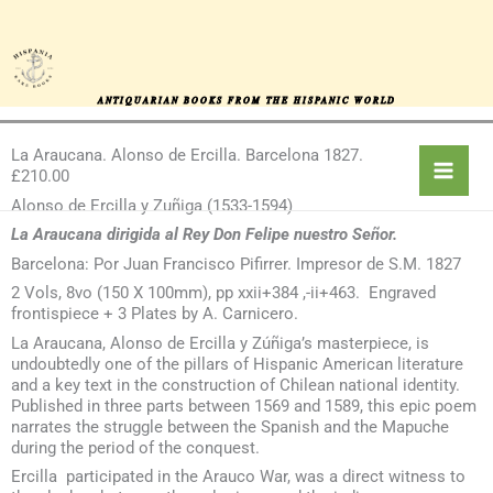
Skip
to
content
ANTIQUARIAN BOOKS FROM THE HISPANIC WORLD
La Araucana. Alonso de Ercilla. Barcelona 1827.
£210.00
Alonso de Ercilla y Zuñiga (1533-1594)
La Araucana dirigida al Rey Don Felipe nuestro Señor.
Barcelona: Por Juan Francisco Pifirrer. Impresor de S.M. 1827
2 Vols, 8vo (150 X 100mm), pp xxii+384 ,-ii+463. Engraved
frontispiece + 3 Plates by A. Carnicero.
La Araucana, Alonso de Ercilla y Zúñiga’s masterpiece, is
undoubtedly one of the pillars of Hispanic American literature
and a key text in the construction of Chilean national identity.
Published in three parts between 1569 and 1589, this epic poem
narrates the struggle between the Spanish and the Mapuche
during the period of the conquest.
Ercilla participated in the Arauco War, was a direct witness to