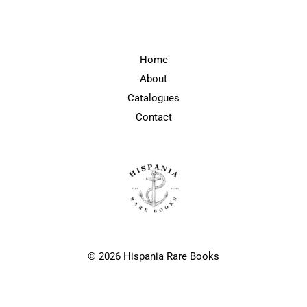
Home
About
Catalogues
Contact
© 2026 Hispania Rare Books