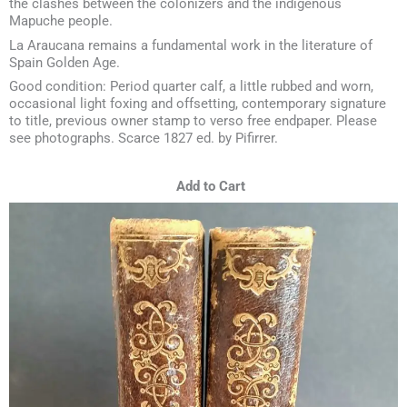
the clashes between the colonizers and the indigenous
Mapuche people.
La Araucana remains a fundamental work in the literature of
Spain Golden Age.
Good condition: Period quarter calf, a little rubbed and worn,
occasional light foxing and offsetting, contemporary signature
to title, previous owner stamp to verso free endpaper. Please
see photographs. Scarce 1827 ed. by Pifirrer.
Add to Cart