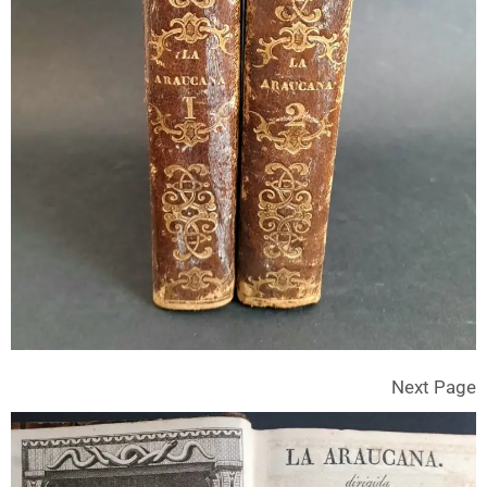
Next Page