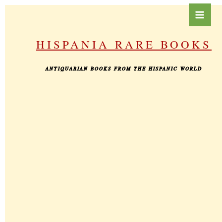
Skip
to
content
HISPANIA RARE BOOKS
ANTIQUARIAN BOOKS FROM THE HISPANIC WORLD