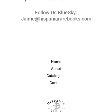
Follow Us BlueSky:
Jaime@hispaniararebooks.com
Home
About
Catalogues
Contact